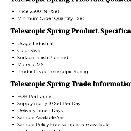
Price
2500 INR/Set
Minimum Order Quantity
1 Set
Telescopic Spring Product Specific
Usage
Industrial
Color
Sliver
Surface Finish
Polished
Material
MS
Product Type
Telescopic Spring
Telescopic Spring Trade Informatio
FOB Port
pune
Supply Ability
10 Set Per Day
Delivery Time
1 Days
Sample Available
Yes
Sample Policy
Free samples are available