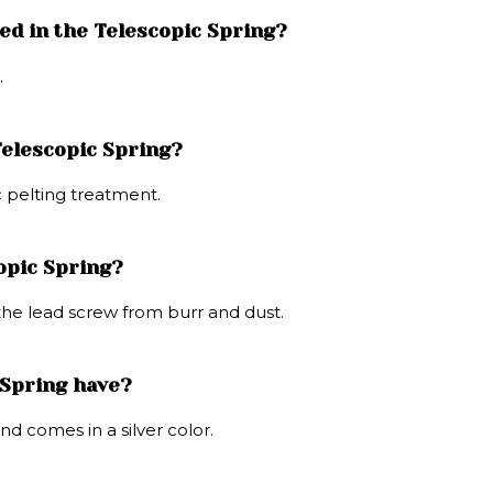
ed in the Telescopic Spring?
.
Telescopic Spring?
c pelting treatment.
copic Spring?
 the lead screw from burr and dust.
 Spring have?
nd comes in a silver color.