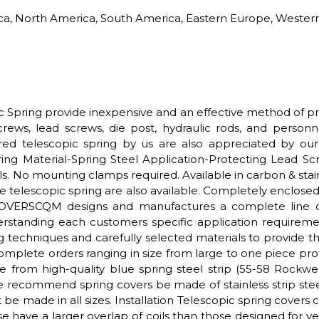
rica, North America, South America, Eastern Europe, Western
ic Spring provide inexpensive and an effective method of p
screws, lead screws, die post, hydraulic rods, and perso
ered telescopic spring by us are also appreciated by our c
ng Material-Spring Steel Application-Protecting Lead S
s. No mounting clamps required. Available in carbon & stain
 telescopic spring are also available. Completely enclosed d
OVERSCQM designs and manufactures a complete line of t
rstanding each customers specific application requireme
ng techniques and carefully selected materials to provide 
 complete orders ranging in size from large to one piec
e from high-quality blue spring steel strip (55-58 Rockwe
e recommend spring covers be made of stainless strip steel
 be made in all sizes. Installation Telescopic spring covers ca
se have a larger overlap of coils than those designed for v