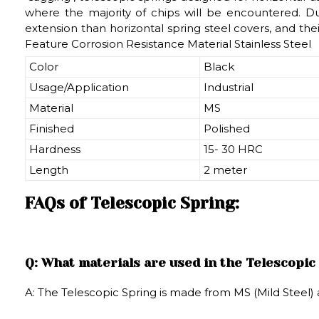
where the majority of chips will be encountered. Due
extension than horizontal spring steel covers, and the
Feature Corrosion Resistance Material Stainless Steel
Color
Black
Usage/Application
Industrial
Material
MS
Finished
Polished
Hardness
15- 30 HRC
Length
2 meter
FAQs of Telescopic Spring:
Q: What materials are used in the Telescopic
A: The Telescopic Spring is made from MS (Mild Steel) a