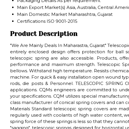
Packaging Details
As per requirement
Main Export Market(s)
Asia, Australia, Central Ame
Main Domestic Market
Maharashtra, Gujarat
Certifications
ISO 9001-2015
Product Description
"We Are Mainly Deals In Maharastra, Gujarat" Telescop
entirely enclosed design offers protection for ball 
telescopic spring are also accessible. Products, off
performance and maximum strength. Telescopic Spri
bellows. Withstand high temperature. Resists chemical
machine. For quick & easy installation open wound type
rods, die posts & Personnel. TELESCOPIC SPRING C
applications. CQMs engineers are committed to unde
your specifications. CQM utilizes special manufacturi
class manufacturer of conical spring covers and can
Materials Standard telescopic spring covers are mad
regularly used with coolants of high water content, w
spring force of these springs is less so that they cannot
"sagging", telescopic springs designed for horizontal u