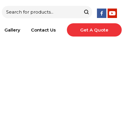
Gallery
Contact Us
Get A Quote