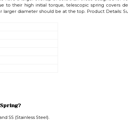
 to their high initial torque, telescopic spring covers d
ir larger diameter should be at the top. Product Details: 
 Spring?
nd SS (Stainless Steel).