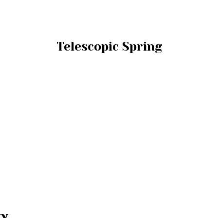
Telescopic Spring
ty