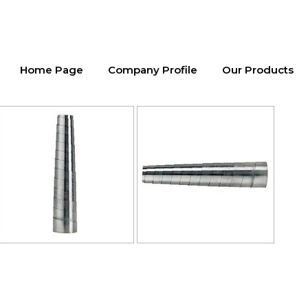
Home Page
Company Profile
Our Products