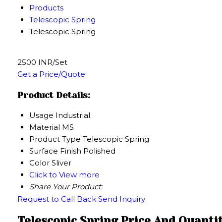
Products
Telescopic Spring
Telescopic Spring
2500 INR/Set
Get a Price/Quote
Product Details:
Usage
Industrial
Material
MS
Product Type
Telescopic Spring
Surface Finish
Polished
Color
Sliver
Click to View more
Share Your Product:
Request to Call Back
Send Inquiry
Telescopic Spring Price And Quanti