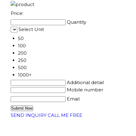
Price:
Quantity
Select Unit
50
100
200
250
500
1000+
Additional detail
Mobile number
Email
SEND INQUIRY
CALL ME FREE