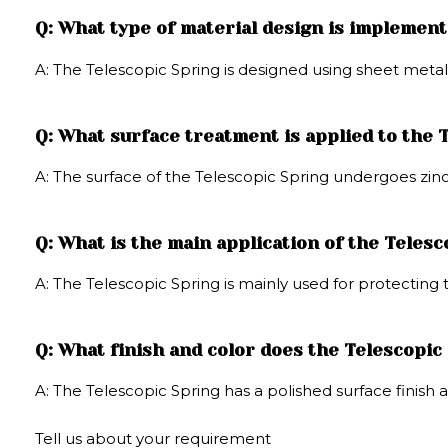
Q: What type of material design is implement
A: The Telescopic Spring is designed using sheet metal
Q: What surface treatment is applied to the 
A: The surface of the Telescopic Spring undergoes zin
Q: What is the main application of the Teles
A: The Telescopic Spring is mainly used for protecting
Q: What finish and color does the Telescopic
A: The Telescopic Spring has a polished surface finish a
Tell us about your requirement