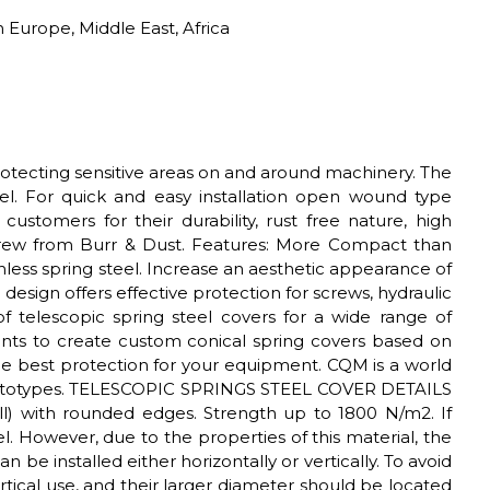
 Europe, Middle East, Africa
rotecting sensitive areas on and around machinery. The
nnel. For quick and easy installation open wound type
ustomers for their durability, rust free nature, high
crew from Burr & Dust. Features: More Compact than
less spring steel. Increase an aesthetic appearance of
esign offers effective protection for screws, hydraulic
elescopic spring steel covers for a wide range of
nts to create custom conical spring covers based on
the best protection for your equipment. CQM is a world
e prototypes. TELESCOPIC SPRINGS STEEL COVER DETAILS
ll) with rounded edges. Strength up to 1800 N/m2. If
. However, due to the properties of this material, the
n be installed either horizontally or vertically. To avoid
ertical use, and their larger diameter should be located