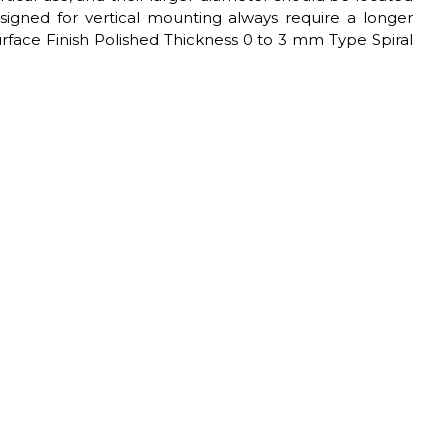
esigned for vertical mounting always require a longer
Surface Finish Polished Thickness 0 to 3 mm Type Spiral