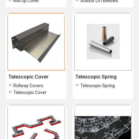
Roll Up Cover
Scissor Lift Bellows
Telescopic Cover
Telescopic Spring
Rollway Covers
Telescopic Spring
Telescopic Cover