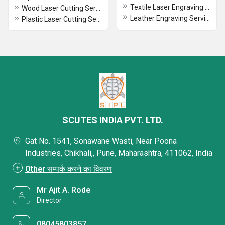
Textile Laser Engraving Service
Wood Laser Cutting Services
Leather Engraving Services
Plastic Laser Cutting Services
SCUTES INDIA PVT. LTD.
Gat No. 1541, Sonawane Wasti, Near Poona
Industries, Chikhali,, Pune, Maharashtra, 411062, India
Other सम्पर्क करने का विवरण
Mr Ajit A. Rode
Director
08045803857