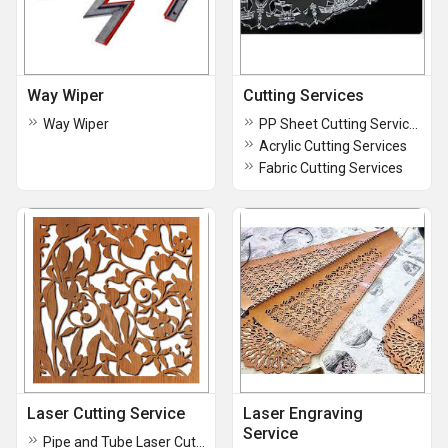
Way Wiper
Cutting Services
Way Wiper
PP Sheet Cutting Services
Acrylic Cutting Services
Fabric Cutting Services
Laser Cutting Service
Laser Engraving
Service
Pipe and Tube Laser Cutting Service