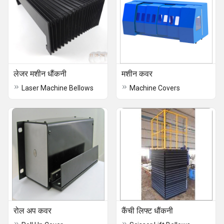
लेजर मशीन धौंकनी
मशीन कवर
Laser Machine Bellows
Machine Covers
रोल अप कवर
कैंची लिफ्ट धौंकनी