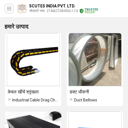
SCUTES INDIA PVT. LTD.
TRUSTED
जीएसटी नंबर. 27AAZCS8456L1Z4
SELLER
हमारे उत्पाद
केबल खींचें श्रृंखला
डक्ट धौंकनी
Industrial Cable Drag Chain
Duct Bellows